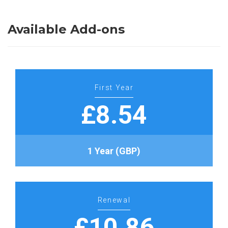
Available Add-ons
First Year
£8.54
1 Year (GBP)
Renewal
£10.86