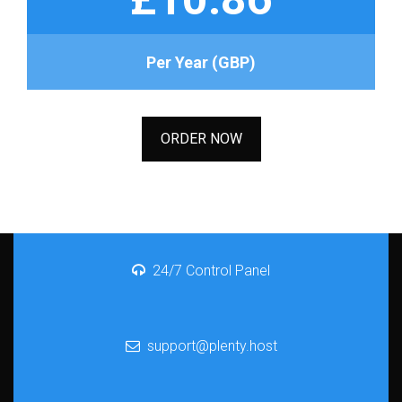
Per Year (GBP)
ORDER NOW
24/7 Control Panel
support@plenty.host