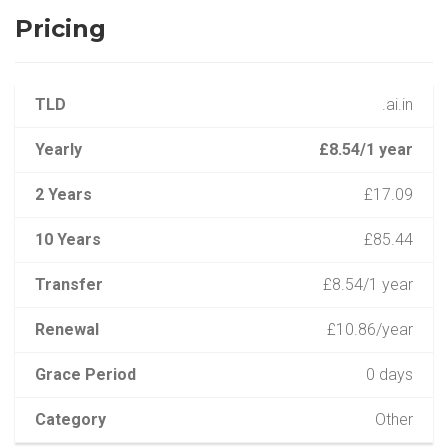
Pricing
TLD
.ai.in
Yearly
£8.54/1 year
2 Years
£17.09
10 Years
£85.44
Transfer
£8.54/1 year
Renewal
£10.86/year
Grace Period
0 days
Category
Other