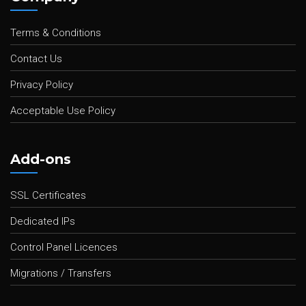
Terms & Conditions
Contact Us
Privacy Policy
Acceptable Use Policy
Add-ons
SSL Certificates
Dedicated IPs
Control Panel Licences
Migrations / Transfers