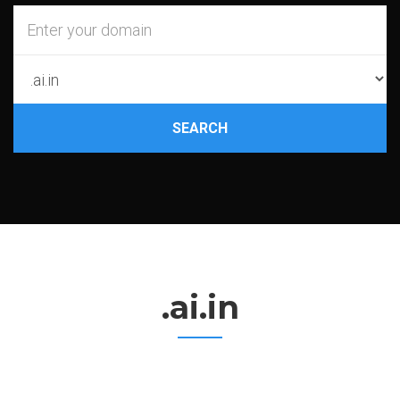
SEARCH
.ai.in