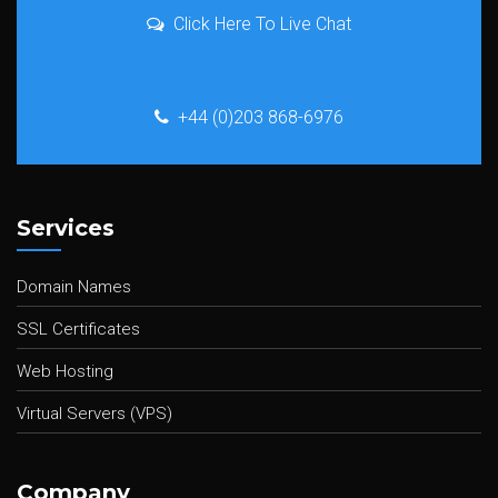
Click Here To Live Chat
+44 (0)203 868-6976
Services
Domain Names
SSL Certificates
Web Hosting
Virtual Servers (VPS)
Company