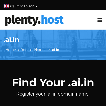
(£) British Pounds
.ai.in
Home
Domain Names
.ai.in
Find Your .ai.in
Register your .ai.in domain name.