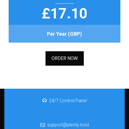
£17.10
Per Year (GBP)
ORDER NOW
24/7 Control Panel
support@plenty.host