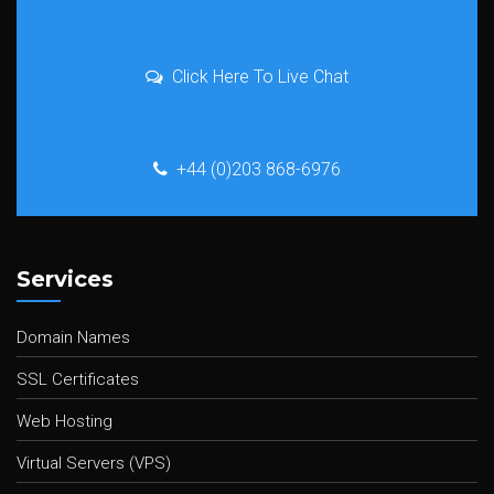
Click Here To Live Chat
+44 (0)203 868-6976
Services
Domain Names
SSL Certificates
Web Hosting
Virtual Servers (VPS)