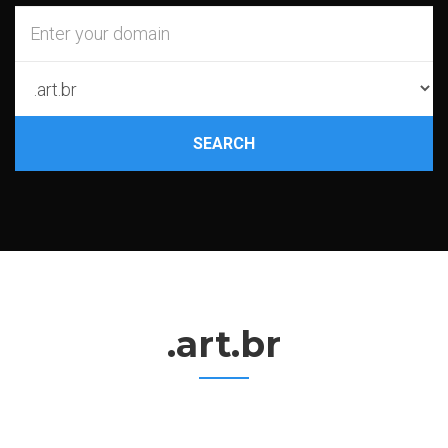
SEARCH
.art.br