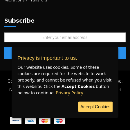
Migrations / Transfers
Subscribe
Privacy is important to us.
Our website uses cookies. Some of these
cookies are required for the website to work
properly, and cannot be refused when you visit
Copyright 2026 ©
Plenty Host Inc.
- All Rights Reserved.
this website. Click the
Accept Cookies
button
By using our services, you agree to our
Terms & Conditions
and
below to continue.
Privacy Policy
Privacy Policy
.
Accept Cookies
WE ACCEPT: