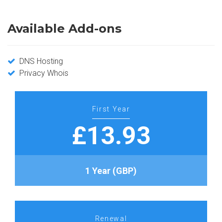
Available Add-ons
DNS Hosting
Privacy Whois
First Year
£13.93
1 Year (GBP)
Renewal