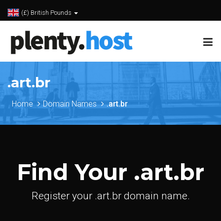
(£) British Pounds
.art.br
Home
Domain Names
.art.br
Find Your .art.br
Register your .art.br domain name.