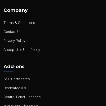
Company
Terms & Conditions
Contact Us
Privacy Policy
Acceptable Use Policy
Add-ons
SSL Certificates
Dedicated IPs
Control Panel Licences