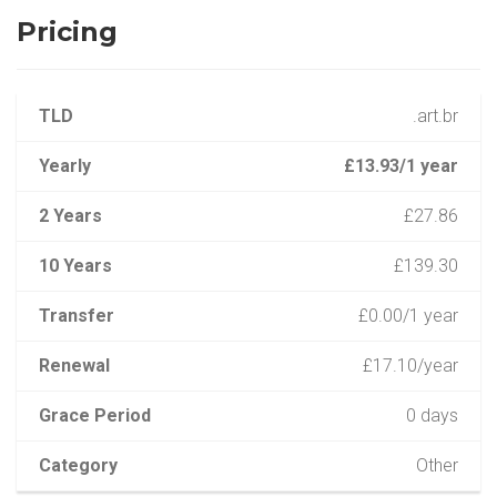
Pricing
TLD
.art.br
Yearly
£13.93/1 year
2 Years
£27.86
10 Years
£139.30
Transfer
£0.00/1 year
Renewal
£17.10/year
Grace Period
0 days
Category
Other