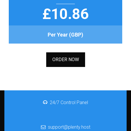
£10.86
Per Year (GBP)
ORDER NOW
24/7 Control Panel
support@plenty.host