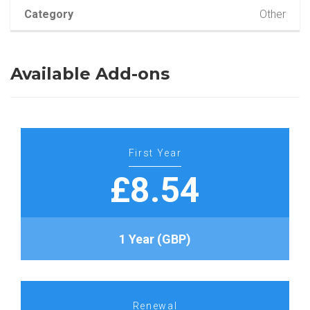
Category
Other
Available Add-ons
First Year
£8.54
1 Year (GBP)
Renewal