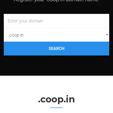
SEARCH
.coop.in