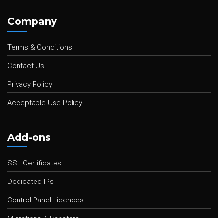
Company
Terms & Conditions
Contact Us
Privacy Policy
Acceptable Use Policy
Add-ons
SSL Certificates
Dedicated IPs
Control Panel Licences