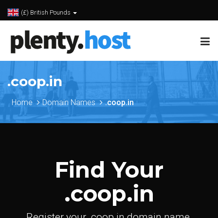
(£) British Pounds
.coop.in
Home
Domain Names
.coop.in
Find Your
.coop.in
Register your .coop.in domain name.