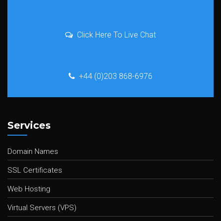
Click Here To Live Chat
+44 (0)203 868-6976
Services
Domain Names
SSL Certificates
Web Hosting
Virtual Servers (VPS)