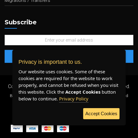
Migrations / Transfers
Subscribe
Privacy is important to us.
Our website uses cookies. Some of these
cookies are required for the website to work
properly, and cannot be refused when you visit
Copyright 2026 ©
Plenty Host Inc.
- All Rights Reserved.
this website. Click the
Accept Cookies
button
By using our services, you agree to our
Terms & Conditions
and
below to continue.
Privacy Policy
Privacy Policy
.
Accept Cookies
WE ACCEPT: