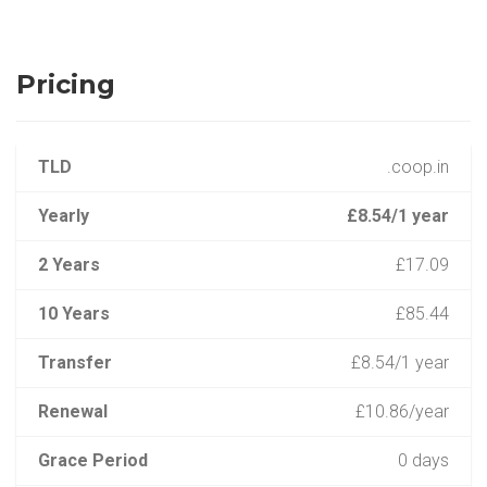
Pricing
TLD
.coop.in
Yearly
£8.54/1 year
2 Years
£17.09
10 Years
£85.44
Transfer
£8.54/1 year
Renewal
£10.86/year
Grace Period
0 days