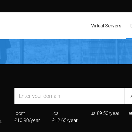
Virtual Servers
.com
.ca
.us
£9.50/year
.e
.
£10.98/year
£12.65/year