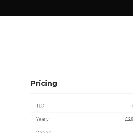
Pricing
TLD
.
Yearly
£29
2 Years