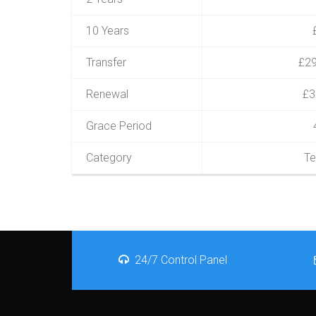
10 Years
Transfer
£29
Renewal
£3
Grace Period
Category
Te
24/7 Control Panel