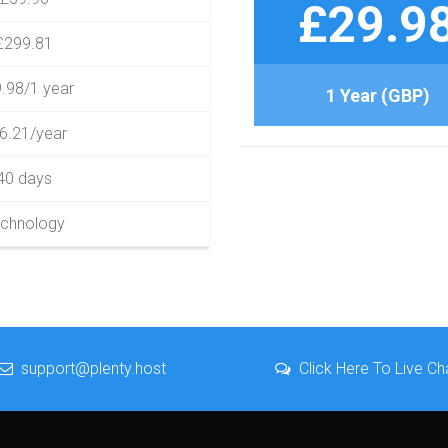
£29.9
£299.81
.98/1 year
1 Year (GBP)
6.21/year
40 days
chnology
support@plenty.host
Click Here To Live Ch