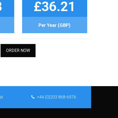
8
£36.21
Per Year (GBP)
ORDER NOW
at
+44 (0)203 868-6976