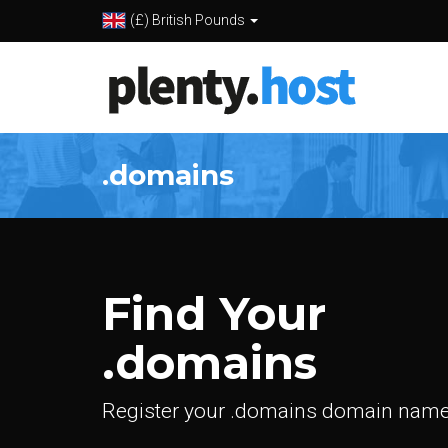
(£) British Pounds
.domains
Find Your
.domains
Register your .domains domain name