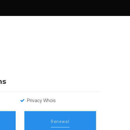
ns
Privacy Whois
Renewal