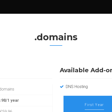
.domains
Available Add-o
DNS Hosting
domains
.98/1 year
First Year
£59.96