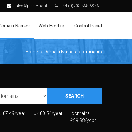
sales@plenty.host
+44 (0)203 868-6976
Domain Names
Web Hosting
Control Panel
Home
Domain Names
.domains
SEARCH
u
£7.49/year
.uk
£8.54/year
.domains
£29.98/year