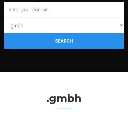
SEARCH
.gmbh