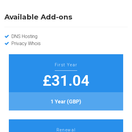
Available Add-ons
DNS Hosting
Privacy Whois
First Year
£31.04
1 Year (GBP)
Renewal