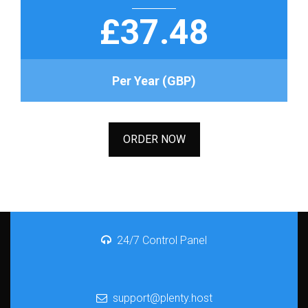
£37.48
Per Year (GBP)
ORDER NOW
24/7 Control Panel
support@plenty.host