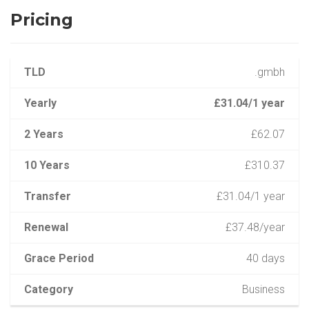
Pricing
TLD
.gmbh
Yearly
£31.04/1 year
2 Years
£62.07
10 Years
£310.37
Transfer
£31.04/1 year
Renewal
£37.48/year
Grace Period
40 days
Category
Business