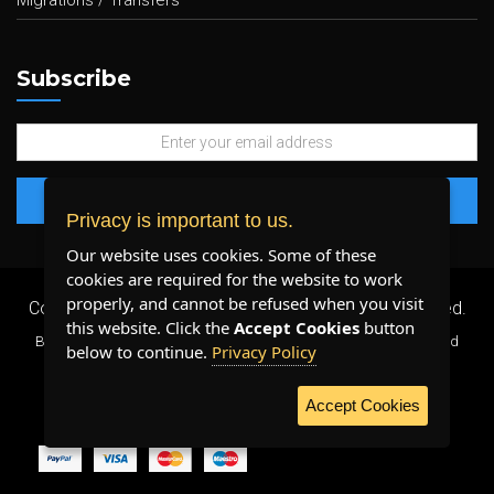
Migrations / Transfers
Subscribe
Privacy is important to us.
Our website uses cookies. Some of these
cookies are required for the website to work
properly, and cannot be refused when you visit
Copyright 2026 ©
Plenty Host Inc.
- All Rights Reserved.
this website. Click the
Accept Cookies
button
By using our services, you agree to our
Terms & Conditions
and
below to continue.
Privacy Policy
Privacy Policy
.
Accept Cookies
WE ACCEPT: