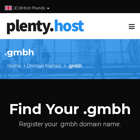
(£) British Pounds
.gmbh
Home
Domain Names
.gmbh
Find Your .gmbh
Register your .gmbh domain name.