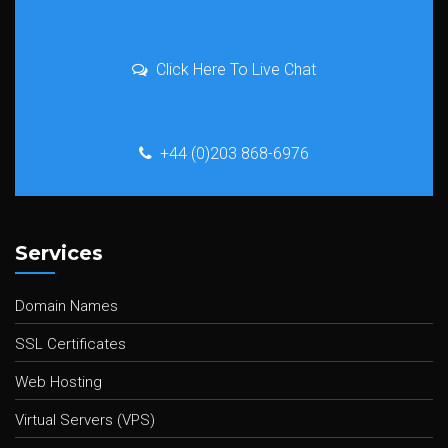
Click Here To Live Chat
+44 (0)203 868-6976
Services
Domain Names
SSL Certificates
Web Hosting
Virtual Servers (VPS)