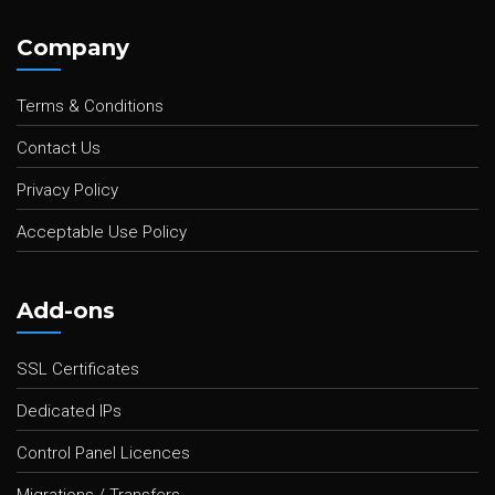
Company
Terms & Conditions
Contact Us
Privacy Policy
Acceptable Use Policy
Add-ons
SSL Certificates
Dedicated IPs
Control Panel Licences