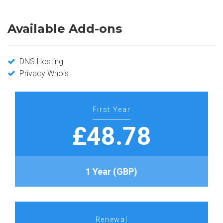
Available Add-ons
DNS Hosting
Privacy Whois
First Year
£48.78
1 Year (GBP)
Renewal