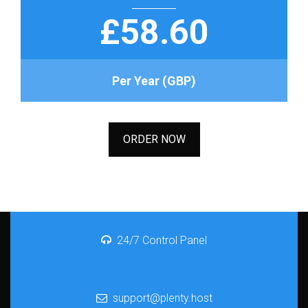
£58.60
Per Year (GBP)
ORDER NOW
24/7 Control Panel
support@plenty.host