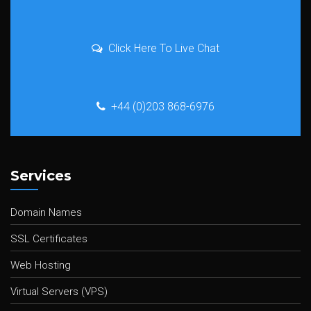
Click Here To Live Chat
+44 (0)203 868-6976
Services
Domain Names
SSL Certificates
Web Hosting
Virtual Servers (VPS)