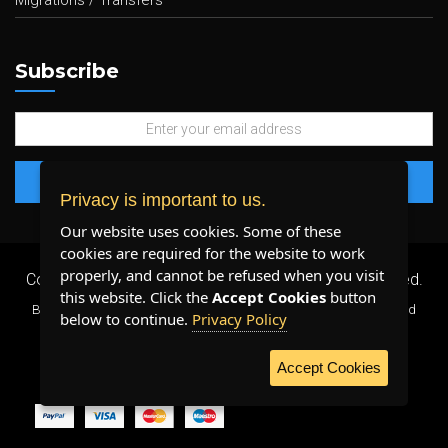
Migrations / Transfers
Subscribe
Privacy is important to us.
Our website uses cookies. Some of these
cookies are required for the website to work
properly, and cannot be refused when you visit
Copyright 2026 ©
Plenty Host Inc.
- All Rights Reserved.
this website. Click the
Accept Cookies
button
By using our services, you agree to our
Terms & Conditions
and
below to continue.
Privacy Policy
Privacy Policy
.
Accept Cookies
WE ACCEPT: