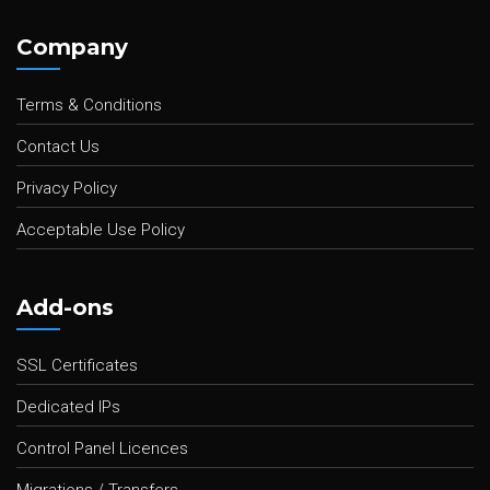
Company
Terms & Conditions
Contact Us
Privacy Policy
Acceptable Use Policy
Add-ons
SSL Certificates
Dedicated IPs
Control Panel Licences