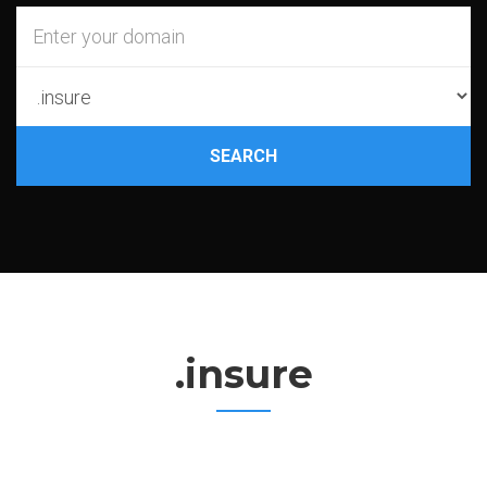
SEARCH
.insure