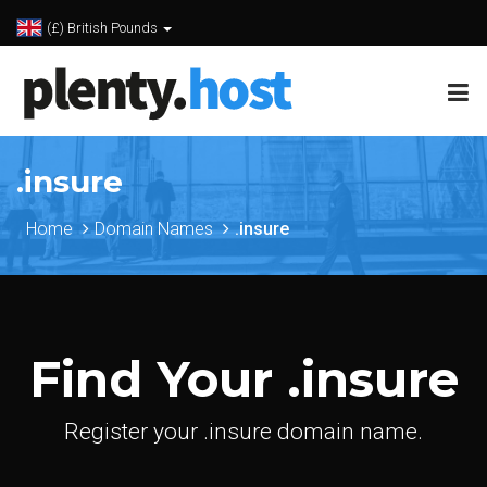
(£) British Pounds
.insure
Home
Domain Names
.insure
Find Your .insure
Register your .insure domain name.