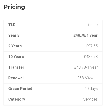
Pricing
TLD
.insure
Yearly
£48.78/1 year
2 Years
£97.55
10 Years
£487.78
Transfer
£48.78/1 year
Renewal
£58.60/year
Grace Period
40 days
Category
Services