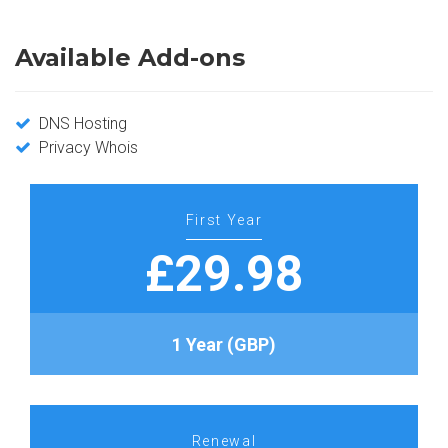
Available Add-ons
DNS Hosting
Privacy Whois
First Year
£29.98
1 Year (GBP)
Renewal