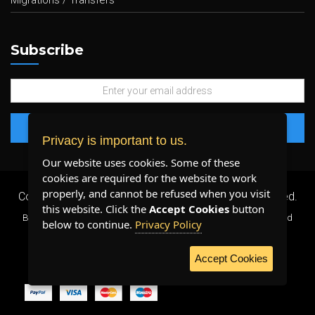
Migrations / Transfers
Subscribe
Privacy is important to us.
Our website uses cookies. Some of these
cookies are required for the website to work
properly, and cannot be refused when you visit
Copyright 2026 ©
Plenty Host Inc.
- All Rights Reserved.
this website. Click the
Accept Cookies
button
By using our services, you agree to our
Terms & Conditions
and
below to continue.
Privacy Policy
Privacy Policy
.
Accept Cookies
WE ACCEPT: