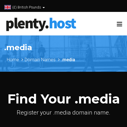
(£) British Pounds
.media
Home
Domain Names
.media
Find Your .media
Register your .media domain name.