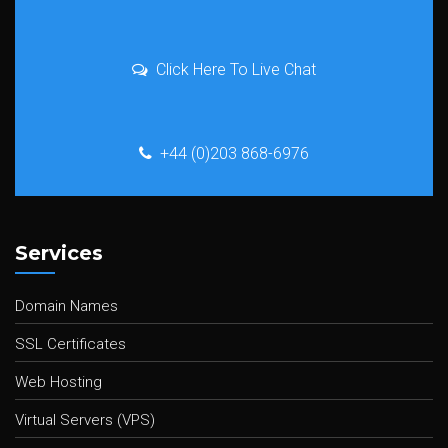
Click Here To Live Chat
+44 (0)203 868-6976
Services
Domain Names
SSL Certificates
Web Hosting
Virtual Servers (VPS)