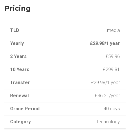
Pricing
TLD
.media
Yearly
£29.98/1 year
2 Years
£59.96
10 Years
£299.81
Transfer
£29.98/1 year
Renewal
£36.21/year
Grace Period
40 days
Category
Technology