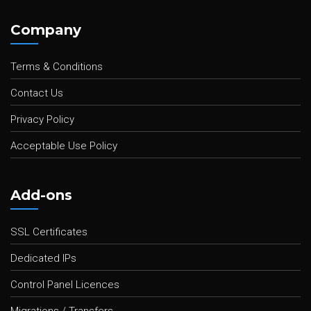
Company
Terms & Conditions
Contact Us
Privacy Policy
Acceptable Use Policy
Add-ons
SSL Certificates
Dedicated IPs
Control Panel Licences