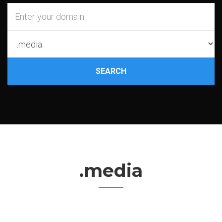
SEARCH
.media