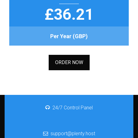
£36.21
Per Year (GBP)
ORDER NOW
24/7 Control Panel
support@plenty.host