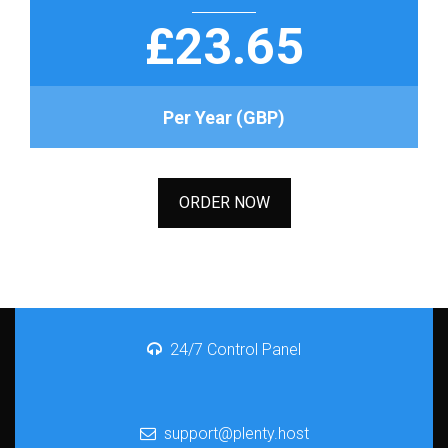
£23.65
Per Year (GBP)
ORDER NOW
24/7 Control Panel
support@plenty.host