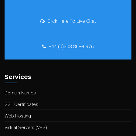
Click Here To Live Chat
+44 (0)203 868-6976
Services
Domain Names
SSL Certificates
Web Hosting
Virtual Servers (VPS)