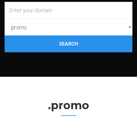
SEARCH
.promo