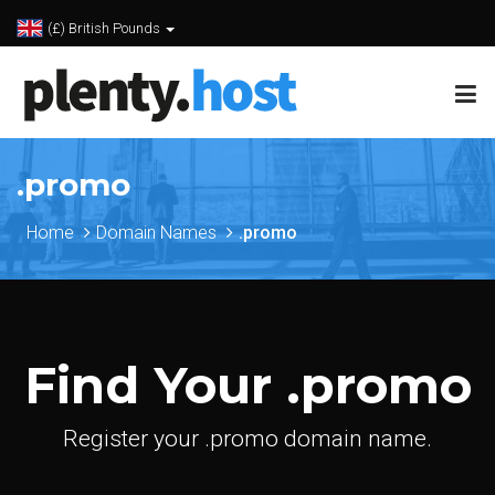
(£) British Pounds
.promo
Home
Domain Names
.promo
Find Your .promo
Register your .promo domain name.