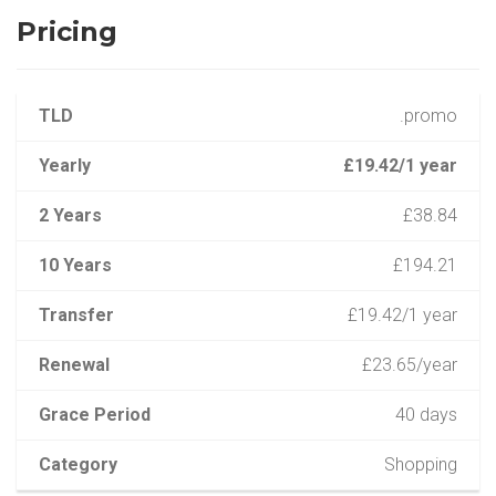
Pricing
TLD
.promo
Yearly
£19.42/1 year
2 Years
£38.84
10 Years
£194.21
Transfer
£19.42/1 year
Renewal
£23.65/year
Grace Period
40 days
Category
Shopping