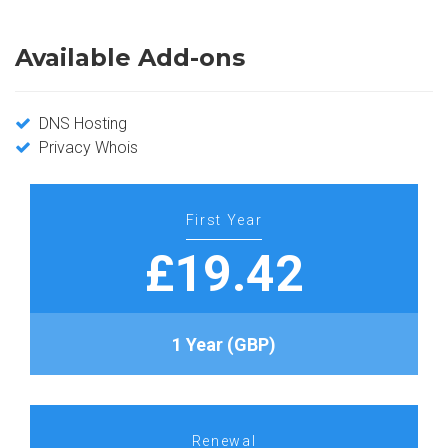
Available Add-ons
DNS Hosting
Privacy Whois
First Year
£19.42
1 Year (GBP)
Renewal