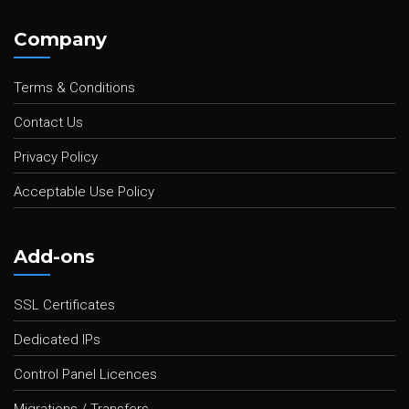
Company
Terms & Conditions
Contact Us
Privacy Policy
Acceptable Use Policy
Add-ons
SSL Certificates
Dedicated IPs
Control Panel Licences