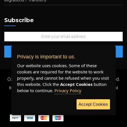
Migrations / Transfers
Subscribe
Privacy is important to us.
Our website uses cookies. Some of these
cookies are required for the website to work
properly, and cannot be refused when you visit
Copyright 2026 ©
Plenty Host Inc.
- All Rights Reserved.
this website. Click the
Accept Cookies
button
By using our services, you agree to our
Terms & Conditions
and
below to continue.
Privacy Policy
Privacy Policy
.
Accept Cookies
WE ACCEPT: