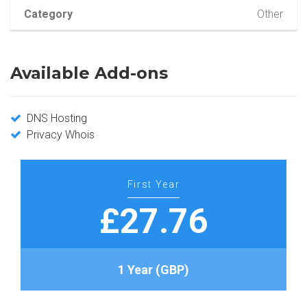
Category
Other
Available Add-ons
DNS Hosting
Privacy Whois
First Year
£27.76
1 Year (GBP)