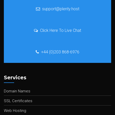
support@plenty.host
Click Here To Live Chat
+44 (0)203 868-6976
Services
Domain Names
SSL Certificates
Web Hosting