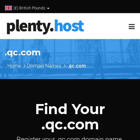
(£) British Pounds
.qc.com
Home
Domain Names
.qc.com
Find Your
.qc.com
Register your .qc.com domain name.