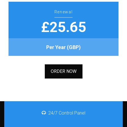
Renewal
£25.65
Per Year (GBP)
ORDER NOW
24/7 Control Panel