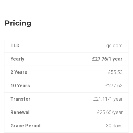
Pricing
TLD
.qc.com
Yearly
£27.76/1 year
2 Years
£55.53
10 Years
£277.63
Transfer
£21.11/1 year
Renewal
£25.65/year
Grace Period
30 days