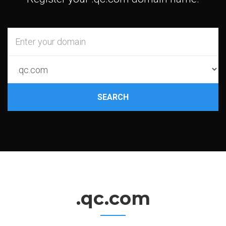
SEARCH
.qc.com