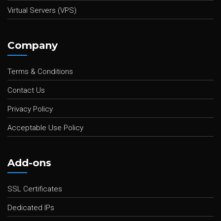
Virtual Servers (VPS)
Company
Terms & Conditions
Contact Us
Privacy Policy
Acceptable Use Policy
Add-ons
SSL Certificates
Dedicated IPs