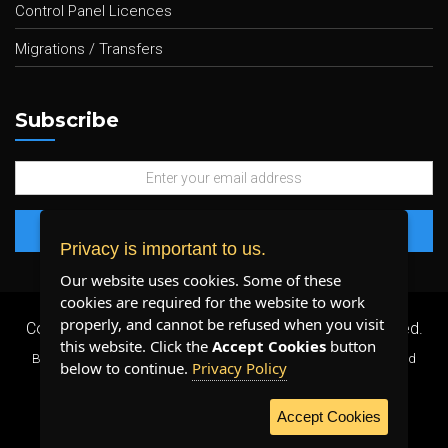
Control Panel Licences
Migrations / Transfers
Subscribe
Privacy is important to us.
Our website uses cookies. Some of these
cookies are required for the website to work
properly, and cannot be refused when you visit
Copyright 2026 ©
Plenty Host Inc.
- All Rights Reserved.
this website. Click the
Accept Cookies
button
By using our services, you agree to our
Terms & Conditions
and
below to continue.
Privacy Policy
Privacy Policy
.
Accept Cookies
WE ACCEPT: