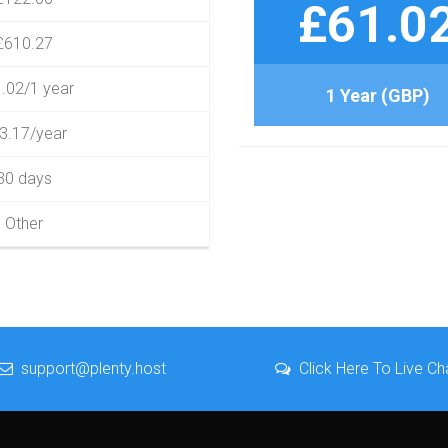
£61.0
£610.27
.02/1 year
1 Year (GBP)
3.17/year
30 days
Other
support@plenty.host
Click Here To Live Ch