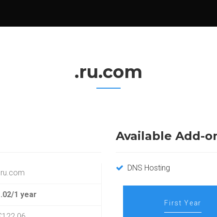
.ru.com
Available Add-o
DNS Hosting
.ru.com
.02/1 year
First Year
£122.06