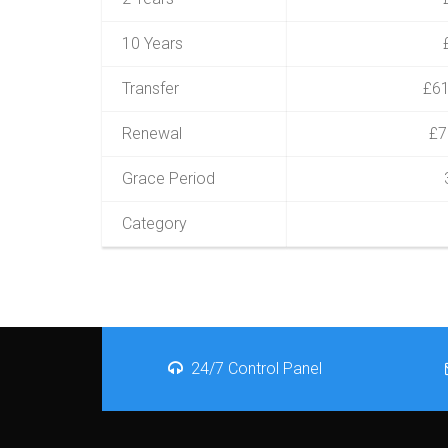
10 Years
Transfer
£61
Renewal
£7
Grace Period
Category
24/7 Control Panel