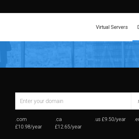
Virtual Servers
.com
.ca
.us
£9.50/year
.e
£10.98/year
£12.65/year