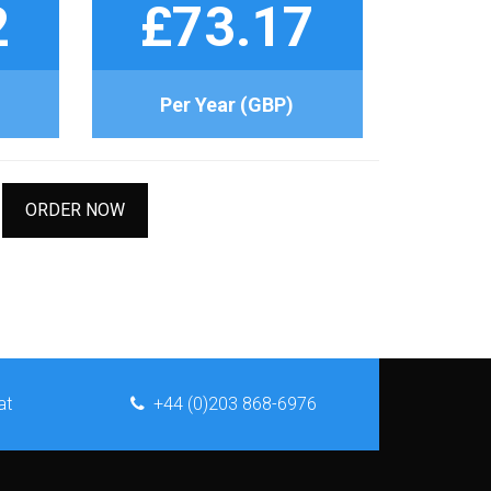
2
£73.17
Per Year (GBP)
ORDER NOW
at
+44 (0)203 868-6976