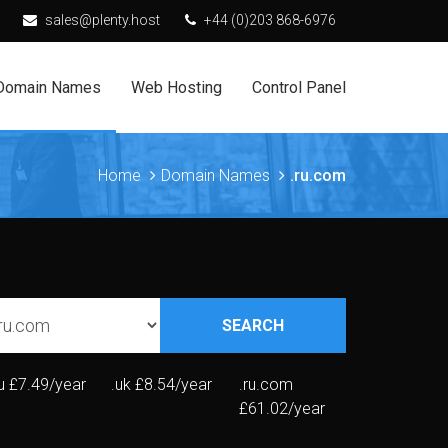
sales@plenty.host
+44 (0)203 868-6976
Domain Names
Web Hosting
Control Panel
Home
Domain Names
.ru.com
SEARCH
u
£7.49/year
.uk
£8.54/year
.ru.com
£61.02/year