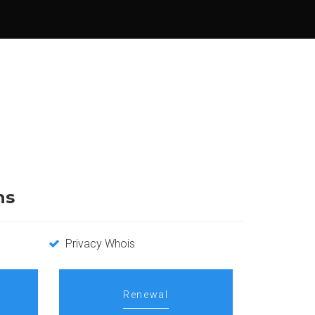
ns
Privacy Whois
Renewal