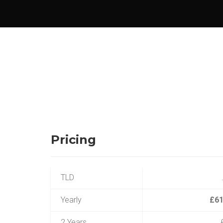
Pricing
TLD
Yearly
£61
2 Years