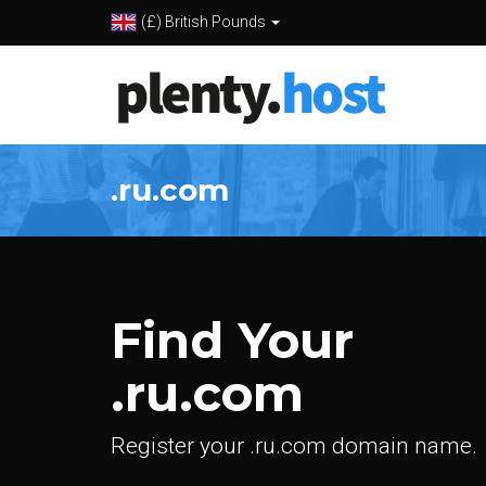
(£) British Pounds
.ru.com
Find Your
.ru.com
Register your .ru.com domain name.