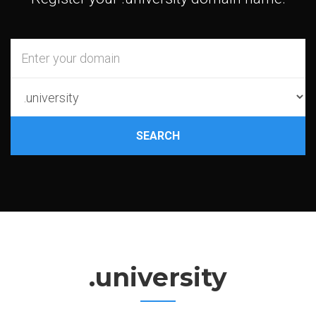
SEARCH
.university