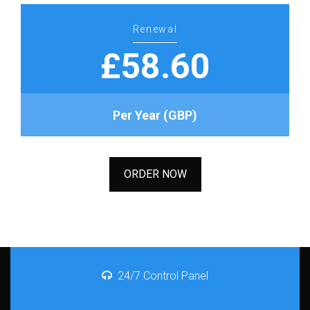
Renewal
£58.60
Per Year (GBP)
ORDER NOW
24/7 Control Panel