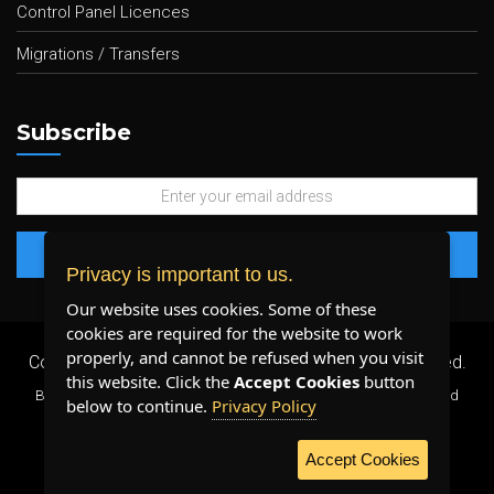
Control Panel Licences
Migrations / Transfers
Subscribe
Privacy is important to us.
Our website uses cookies. Some of these
cookies are required for the website to work
properly, and cannot be refused when you visit
Copyright 2026 ©
Plenty Host Inc.
- All Rights Reserved.
this website. Click the
Accept Cookies
button
By using our services, you agree to our
Terms & Conditions
and
below to continue.
Privacy Policy
Privacy Policy
.
Accept Cookies
WE ACCEPT: