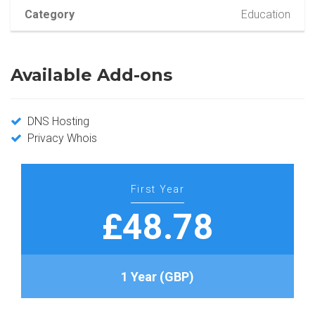
Category
Education
Available Add-ons
DNS Hosting
Privacy Whois
First Year
£48.78
1 Year (GBP)