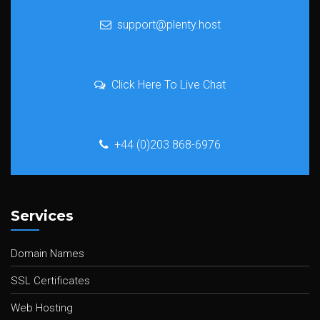
support@plenty.host
Click Here To Live Chat
+44 (0)203 868-6976
Services
Domain Names
SSL Certificates
Web Hosting