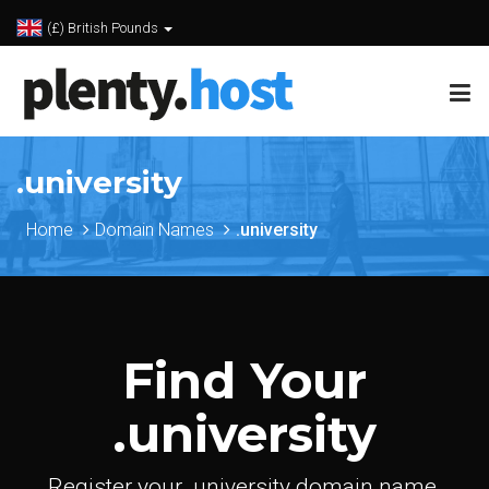
(£) British Pounds
.university
Home
Domain Names
.university
Find Your
.university
Register your .university domain name.