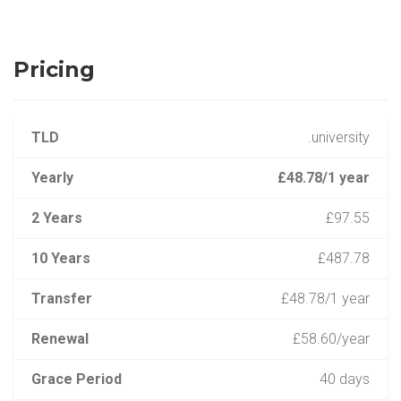
Pricing
TLD
.university
Yearly
£48.78/1 year
2 Years
£97.55
10 Years
£487.78
Transfer
£48.78/1 year
Renewal
£58.60/year
Grace Period
40 days