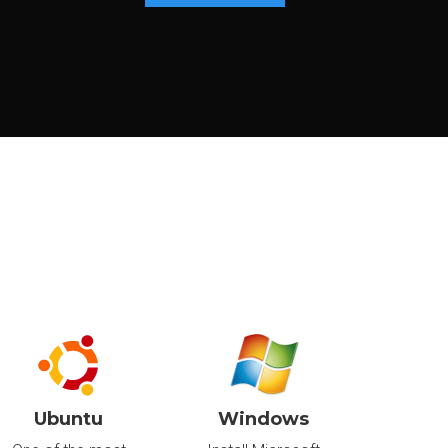
£36
.80
/m
Canada
£441.60/year
Delivered in:
CONFIGURE
< 24hr
£65
.60
/m
Canada
£787.20/year
Delivered in:
CONFIGURE
< 24hr
Ubuntu
Windows