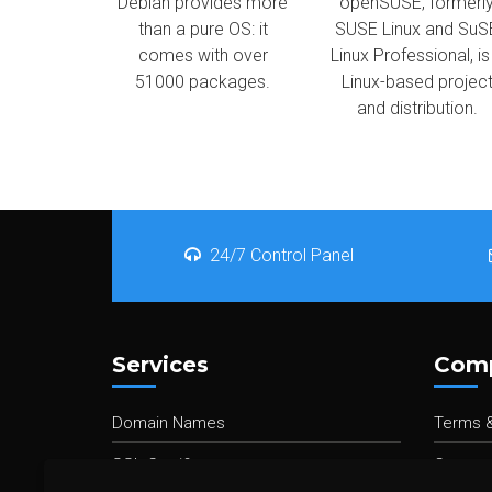
Debian provides more
openSUSE, formerl
than a pure OS: it
SUSE Linux and SuS
comes with over
Linux Professional, is
51000 packages.
Linux-based projec
and distribution.
24/7 Control Panel
Services
Com
Domain Names
Terms &
SSL Certificates
Contact