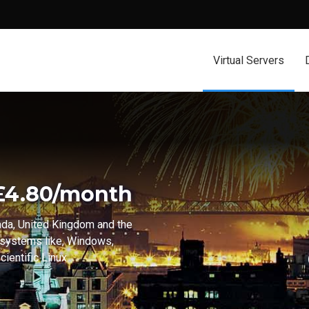
Virtual Servers
 £4.80/month
ada, United Kingdom and the
 systems like, Windows,
ientific Linux.