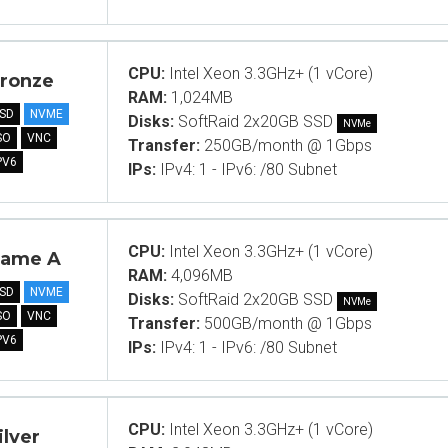
CPU:
Intel Xeon 3.3GHz+ (1 vCore)
ronze
RAM:
1,024MB
SD
NVME
Disks:
SoftRaid 2x20GB SSD
NVMe
SO
VNC
Transfer:
250GB/month @ 1Gbps
PV6
IPs:
IPv4: 1 - IPv6: /80 Subnet
CPU:
Intel Xeon 3.3GHz+ (1 vCore)
ame A
RAM:
4,096MB
SD
NVME
Disks:
SoftRaid 2x20GB SSD
NVMe
SO
VNC
Transfer:
500GB/month @ 1Gbps
PV6
IPs:
IPv4: 1 - IPv6: /80 Subnet
CPU:
Intel Xeon 3.3GHz+ (1 vCore)
ilver