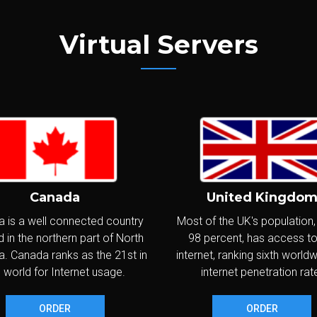
PV6
IPs:
IPv4: 1 - IPv6: /80 Subnet
WINDOWS
Virtual Servers
CPU:
Intel Xeon 3.3GHz+ (2 vCores)
latinum
RAM:
8,192MB
SD
NVME
Disks:
SoftRaid 2x80GB SSD
NVMe
SO
VNC
Transfer:
1,500GB/month @ 1Gbps
PV6
IPs:
IPv4: 2 - IPv6: /80 Subnet
WINDOWS
Canada
United Kingdo
CPU:
Intel Xeon 3.3GHz+ (4 vCores)
ame C
 is a well connected country
Most of the UK's population
RAM:
16,384MB
 in the northern part of North
98 percent, has access to
SD
NVME
Disks:
SoftRaid 2x60GB SSD
NVMe
. Canada ranks as the 21st in
internet, ranking sixth world
SO
VNC
Transfer:
2,000GB/month @ 1Gbps
 world for Internet usage.
internet penetration rat
PV6
IPs:
IPv4: 1 - IPv6: /80 Subnet
WINDOWS
ORDER
ORDER