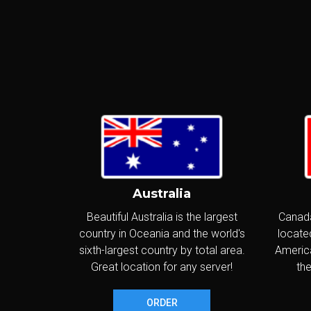
I
P
S
I
I
Australia
G
Beautiful Australia is the largest
Canada
country in Oceania and the world's
located
S
sixth-largest country by total area.
America
I
Great location for any server!
the
I
ORDER