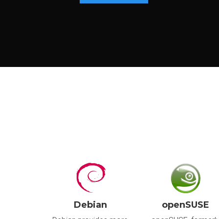
P
S
I
I
U
S
I
I
Debian
openSUSE