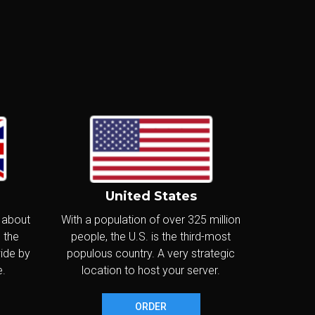
£20
.80
/m
Canada
£249.60/year
Delivered in:
CONFIGURE
< 24hr
m
United States
£25
.60
/m
Canada
, about
With a population of over 325 million
£307.20/year
 the
people, the U.S. is the third-most
Delivered in:
wide by
populous country. A very strategic
CONFIGURE
< 24hr
e.
location to host your server.
ORDER