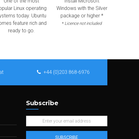
One of the most
Install Microsoft
opular Linux operating
Windows with the Silver
ystems today. Ubuntu
package or higher *
omes feature rich and
*
Licence not included
ready to go.
at
+44 (0)203 868-6976
Subscribe