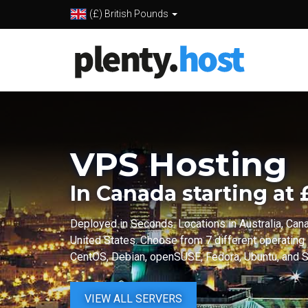
(£) British Pounds
VPS Hosting
In Canada starting at
Deployed in Seconds. Locations in Australia, Can
United States. Choose from 7 different operating
CentOS, Debian, openSUSE, Fedora, Ubuntu, and Sc
VIEW ALL SERVERS