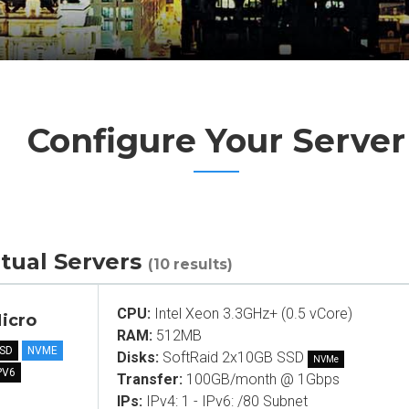
Configure Your Server
rtual Servers
(10 results)
CPU:
Intel Xeon 3.3GHz+ (0.5 vCore)
icro
RAM:
512MB
SD
NVME
Disks:
SoftRaid 2x10GB SSD
NVMe
PV6
Transfer:
100GB/month @ 1Gbps
IPs:
IPv4: 1 - IPv6: /80 Subnet