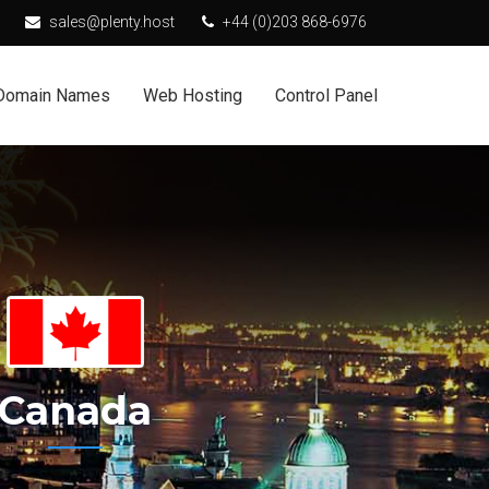
sales@plenty.host
+44 (0)203 868-6976
Domain Names
Web Hosting
Control Panel
Canada