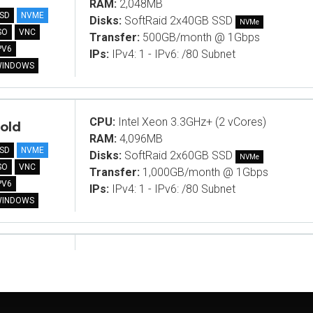
RAM:
2,048MB
SD
NVME
Disks:
SoftRaid 2x40GB SSD
NVMe
SO
VNC
Transfer:
500GB/month @ 1Gbps
PV6
IPs:
IPv4: 1 - IPv6: /80 Subnet
WINDOWS
CPU:
Intel Xeon 3.3GHz+ (2 vCores)
old
RAM:
4,096MB
SD
NVME
Disks:
SoftRaid 2x60GB SSD
NVMe
SO
VNC
Transfer:
1,000GB/month @ 1Gbps
PV6
IPs:
IPv4: 1 - IPv6: /80 Subnet
WINDOWS
CPU:
Intel Xeon 3.3GHz+ (2 vCores)
ame B
RAM:
10,240MB
SD
NVME
Disks:
SoftRaid 2x40GB SSD
NVMe
SO
VNC
Transfer:
1,000GB/month @ 1Gbps