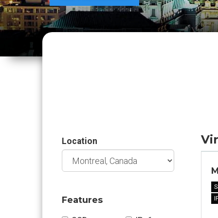
Vi
Location
M
S
Features
I