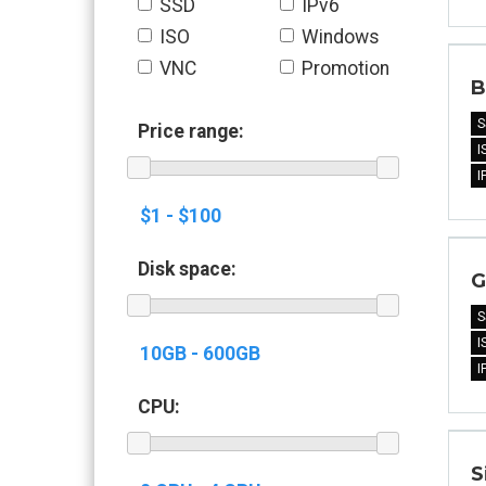
SSD
IPv6
ISO
Windows
VNC
Promotion
B
S
Price range:
I
I
Disk space:
G
S
I
I
CPU:
S