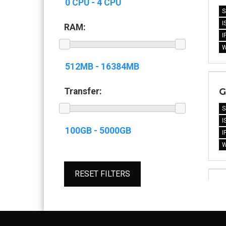
S
I
RAM:
I
G
Transfer:
S
I
I
RESET FILTERS
G
S
I