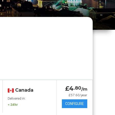
£4
.80
/m
Canada
£57.60/year
Delivered in:
CONFIGURE
< 24hr