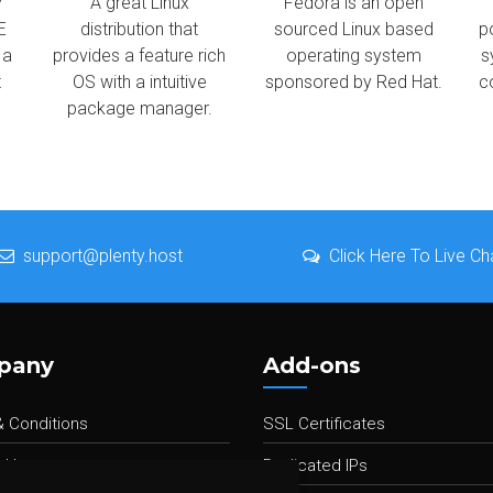
y
A great Linux
Fedora is an open
E
distribution that
sourced Linux based
p
 a
provides a feature rich
operating system
s
t
OS with a intuitive
sponsored by Red Hat.
c
package manager.
support@plenty.host
Click Here To Live Ch
pany
Add-ons
 Conditions
SSL Certificates
 Us
Dedicated IPs