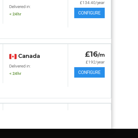
£134.40/year
Delivered in:
CONFIGURE
< 24hr
£16
/m
Canada
£192/year
Delivered in:
CONFIGURE
< 24hr
£17
.60
/m
Canada
£211.20/year
Delivered in:
CONFIGURE
< 24hr