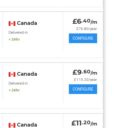
£6
.40
/m
Canada
£76.80/year
Delivered in:
CONFIGURE
< 24hr
£9
.60
/m
Canada
£115.20/year
Delivered in:
CONFIGURE
< 24hr
£11
.20
/m
Canada