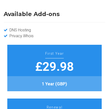
Available Add-ons
DNS Hosting
Privacy Whois
First Year
£29.98
1 Year (GBP)
Renewal