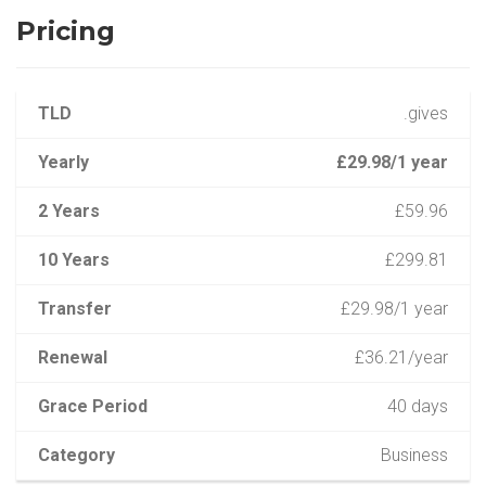
Pricing
TLD
.gives
Yearly
£29.98/1 year
2 Years
£59.96
10 Years
£299.81
Transfer
£29.98/1 year
Renewal
£36.21/year
Grace Period
40 days
Category
Business