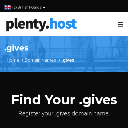
(£) British Pounds
.gives
Home
Domain Names
.gives
Find Your .gives
Register your .gives domain name.