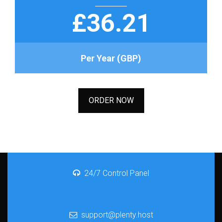
£36.21
Per Year (GBP)
ORDER NOW
24/7 Control Panel
support@plenty.host