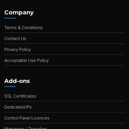
Company
Terms & Conditions
Contact Us
Privacy Policy
Acceptable Use Policy
Add-ons
SSL Certificates
Dedicated IPs
Control Panel Licences