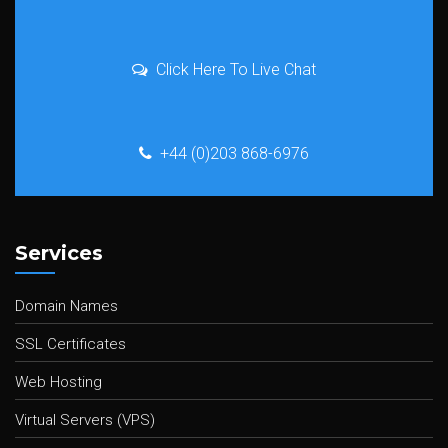
Click Here To Live Chat
+44 (0)203 868-6976
Services
Domain Names
SSL Certificates
Web Hosting
Virtual Servers (VPS)