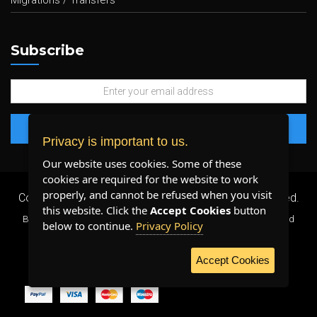
Migrations / Transfers
Subscribe
Privacy is important to us.
Our website uses cookies. Some of these
cookies are required for the website to work
properly, and cannot be refused when you visit
Copyright 2026 ©
Plenty Host Inc.
- All Rights Reserved.
this website. Click the
Accept Cookies
button
By using our services, you agree to our
Terms & Conditions
and
below to continue.
Privacy Policy
Privacy Policy
.
Accept Cookies
WE ACCEPT: