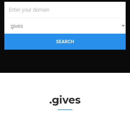
SEARCH
.gives