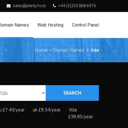
sales@plenty.host
+44 (0)203 868-6976
Domain Names
Web Hosting
Control Panel
Home
Domain Names
.ltda
SEARCH
u
£7.49/year
.uk
£8.54/year
.ltda
£38.85/year