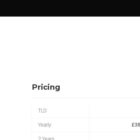
Pricing
TLD
Yearly
£38
2 Years