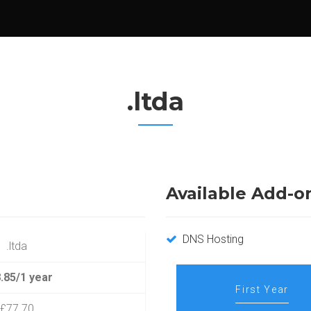
.ltda
Available Add-o
DNS Hosting
.ltda
.85/1 year
First Year
£77.70