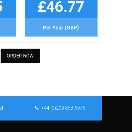
5
£46.77
Per Year (GBP)
ORDER NOW
at
+44 (0)203 868-6976