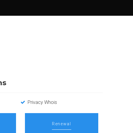
ns
Privacy Whois
Renewal