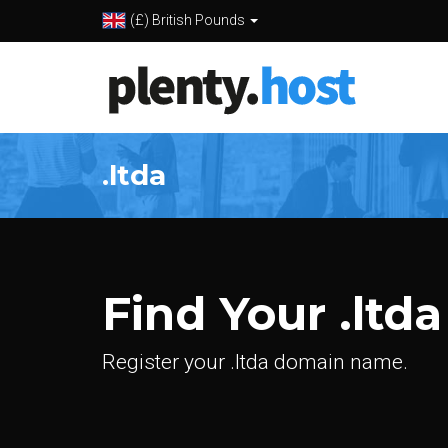
(£) British Pounds
.ltda
Find Your .ltda
Register your .ltda domain name.