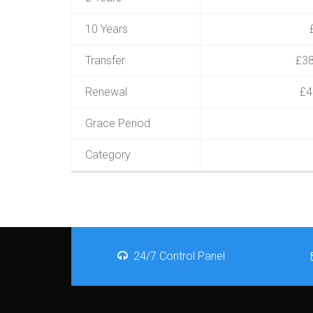
10 Years
Transfer
£38
Renewal
£4
Grace Period
Category
24/7 Control Panel