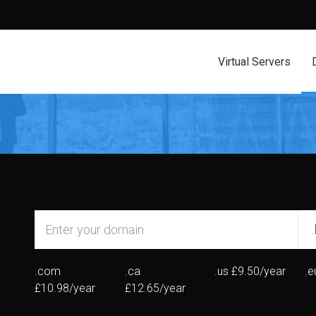
Virtual Servers
.com
.ca
.us
£9.50/year
.e
£10.98/year
£12.65/year