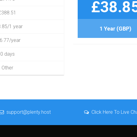
£38.8
£388.51
.85/1 year
1 Year (GBP)
6.77/year
0 days
Other
support@plenty.host
Click Here To Live Ch